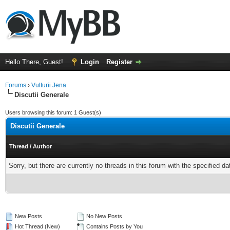
Hello There, Guest!
Login
Register
Forums
›
Vulturii Jena
Discutii Generale
Users browsing this forum: 1 Guest(s)
Discutii Generale
Thread
/
Author
Sorry, but there are currently no threads in this forum with the specified da
New Posts
No New Posts
Hot Thread (New)
Contains Posts by You