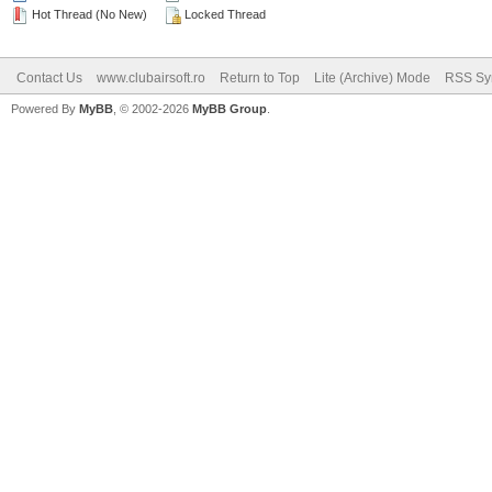
Hot Thread (No New)
Locked Thread
Contact Us
www.clubairsoft.ro
Return to Top
Lite (Archive) Mode
RSS Syn
Powered By
MyBB
, © 2002-2026
MyBB Group
.