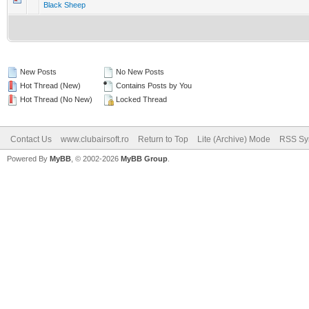
Black Sheep
New Posts
No New Posts
Hot Thread (New)
Contains Posts by You
Hot Thread (No New)
Locked Thread
Contact Us
www.clubairsoft.ro
Return to Top
Lite (Archive) Mode
RSS Syn
Powered By
MyBB
, © 2002-2026
MyBB Group
.